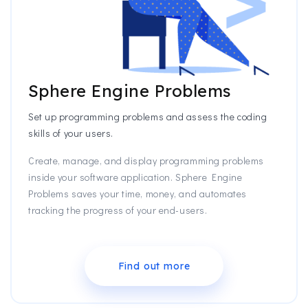
Sphere Engine Problems
Set up programming problems and assess the coding
skills of your users.
Create, manage, and display programming problems
inside your software application. Sphere Engine
Problems saves your time, money, and automates
tracking the progress of your end-users.
Find out more