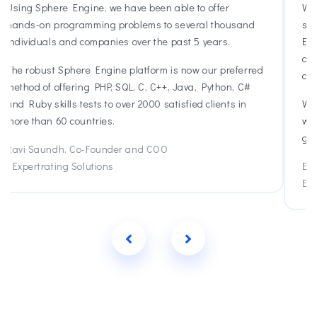
We started working with Sphere Engine in 2013 with a
d
small number of users. As we have scaled, Sphere
Engine has been a reliable partner and now thousands
of young students use Sphere Engine everyday in their
red
classrooms to learn Java and Python.
#
We appreciate the support, quick response time, and
willingness to collaborate. Sphere Engine has been a
great partner to work with.
Emily Grad, Co-CEO
Edhesive
Previous
Next