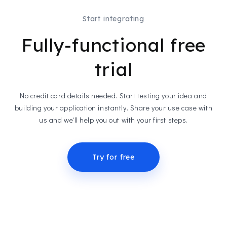
Start integrating
Fully-functional free
trial
No credit card details needed. Start testing your idea and
building your application instantly. Share your use case with
us and we'll help you out with your first steps.
Try for free