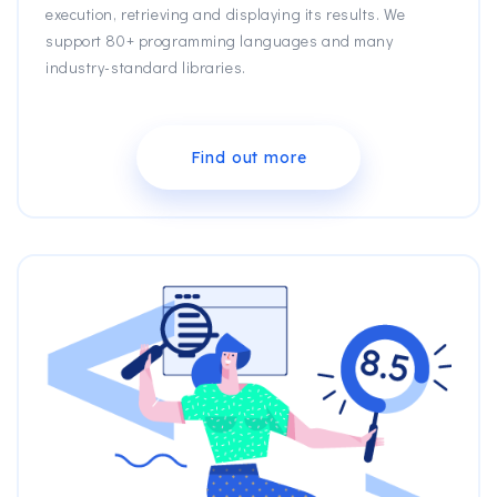
execution, retrieving and displaying its results. We
support 80+ programming languages and many
industry-standard libraries.
Find out more