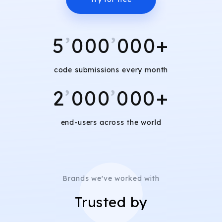
5
’
000
’
000+
code submissions every month
2
’
000
’
000+
end-users across the world
Brands we've worked with
Trusted by