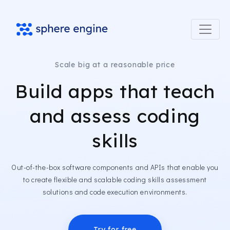
Scale big at a reasonable price
Build apps that teach
and assess coding
skills
Out-of-the-box software components and APIs that enable you
to create flexible and scalable coding skills assessment
solutions and code execution environments.
Try for free