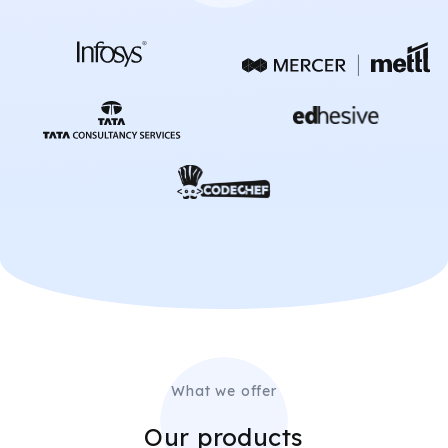
What we offer
Our products