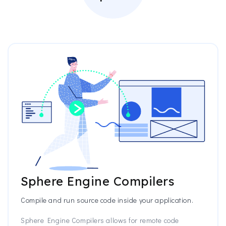
Sphere Engine Compilers
Compile and run source code inside your application.
Sphere Engine Compilers allows for remote code