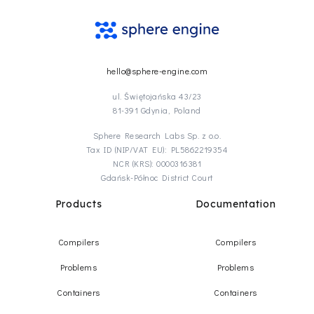
hello@sphere-engine.com
ul. Świętojańska 43/23
81-391 Gdynia, Poland
Sphere Research Labs Sp. z o.o.
Tax ID (NIP/VAT EU): PL5862219354
NCR (KRS): 0000316381
Gdańsk-Północ District Court
Products
Documentation
Compilers
Compilers
Problems
Problems
Containers
Containers