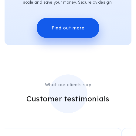
scale and save your money. Secure by design.
Find out more
What our clients say
Customer testimonials