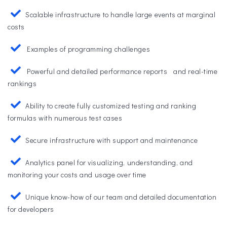
Scalable infrastructure to handle large events at marginal
costs
Examples of programming challenges
Powerful and detailed performance reports and real-time
rankings
Ability to create fully customized testing and ranking
formulas with numerous test cases
Secure infrastructure with support and maintenance
Analytics panel for visualizing, understanding, and
monitoring your costs and usage over time
Unique know-how of our team and detailed documentation
for developers