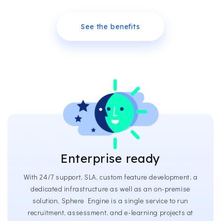
See the benefits
Enterprise ready
With 24/7 support, SLA, custom feature development, a
dedicated infrastructure as well as an on-premise
solution, Sphere Engine is a single service to run
recruitment, assessment, and e-learning projects at