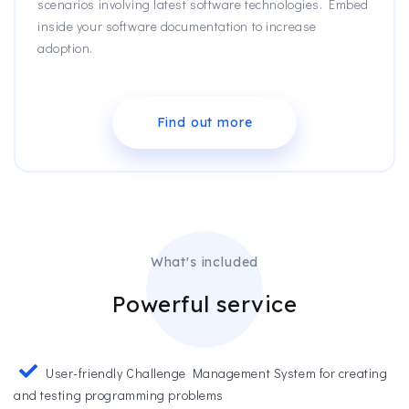
scenarios involving latest software technologies. Embed
inside your software documentation to increase
adoption.
Find out more
What's included
Powerful service
User-friendly Challenge Management System for creating
and testing programming problems