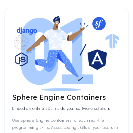
Sphere Engine Containers
Embed an online IDE inside your software solution.
Use Sphere Engine Containers to teach real-life
programming skills. Asses coding skills of your users in