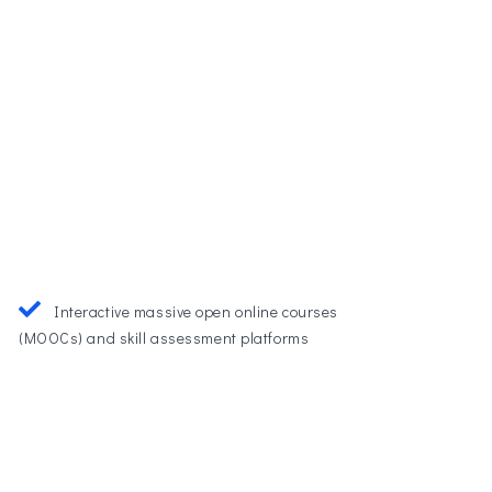
Interactive massive open online courses
(MOOCs) and skill assessment platforms