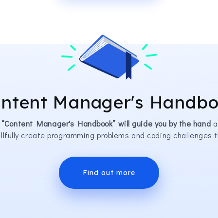
ntent Manager's Handb
 “Content Manager's Handbook” will guide you by the hand
a
illfully create programming problems and coding challenges t
Find out more