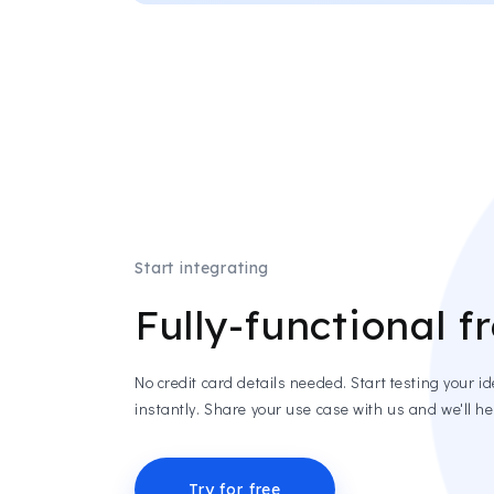
Start integrating
Fully-functional fr
No credit card details needed. Start testing your i
instantly. Share your use case with us and we'll hel
Try for free