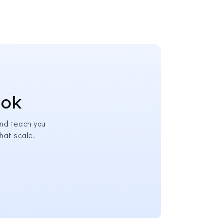
ook
nd teach you
hat scale.