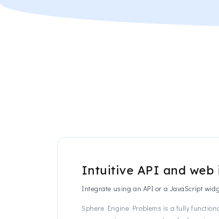
Intuitive API and web 
Integrate using an API or a JavaScript widg
Sphere Engine Problems is a fully functiona