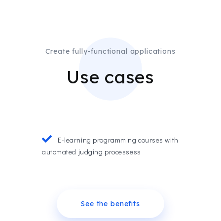
Create fully-functional applications
Use cases
E-learning programming courses with
automated judging processess
See the benefits