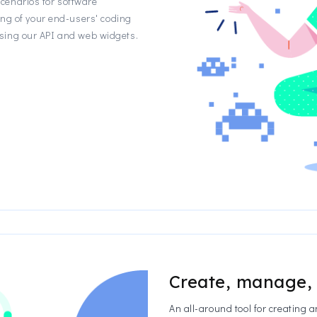
enarios for software
ing of your end-users' coding
y using our API and web widgets.
Create, manage,
An all-around tool for creating