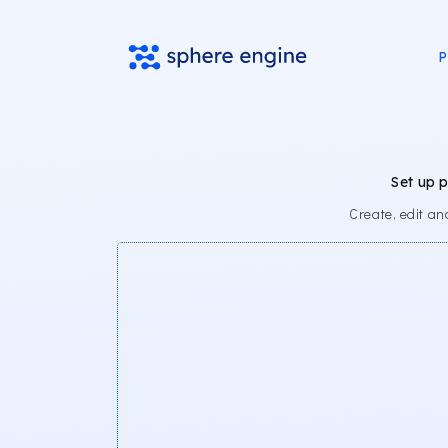
P
Set up 
Create, edit a