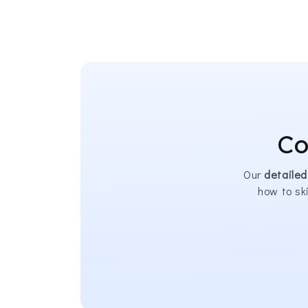
Co
Our
detailed
how to sk