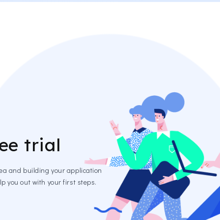
ee trial
dea and building your application
p you out with your first steps.