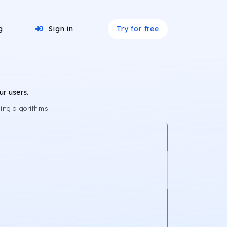
Try for free
g
Sign in
r users.
ing algorithms.