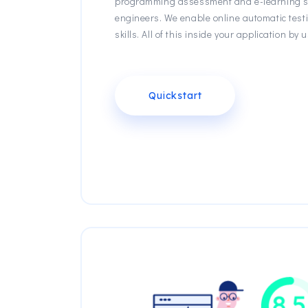
programming assessment and e-learning sc
engineers. We enable online automatic test
skills. All of this inside your application b
Quickstart