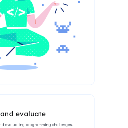
 and evaluate
 and evaluating programming challenges.