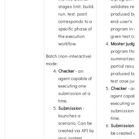
stages (init, build,
validates resu
run, test, post)
produced by t
corresponds to a
end-user's
specific phase of
program in a
the execution
given test cas
workflow.
Master judge
program that
Batch (non-interactive)
summarizes
mode:
partial result
Checker
- an
produced by t
agent capable of
test case judg
executing one
Checker
- an
submission at a
agent capable
time.
executing one
Submission
-
submission at
launches a
time.
scenario. Can be
Submission
- 
created via API by
be created via
your system.