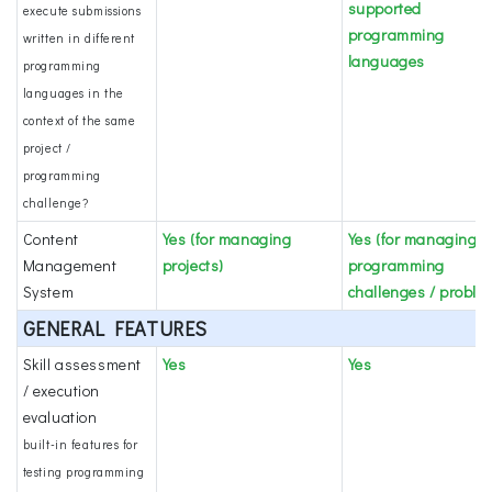
supported
execute submissions
programming
written in different
languages
programming
languages in the
context of the same
project /
programming
challenge?
Content
Yes (for managing
Yes (for managing
Management
projects)
programming
System
challenges / proble
GENERAL FEATURES
Skill assessment
Yes
Yes
/ execution
evaluation
built-in features for
testing programming