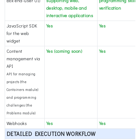
box end-user UI)
supporting web,
programming skills
desktop, mobile and
verification
interactive applications
JavaScript SDK
Yes
Yes
for the web
widget
Content
Yes (coming soon)
Yes
management via
API
API for managing
projects (the
Containers module)
and programming
challenges (the
Problems module)
Webhooks
Yes
Yes
DETAILED EXECUTION WORKFLOW