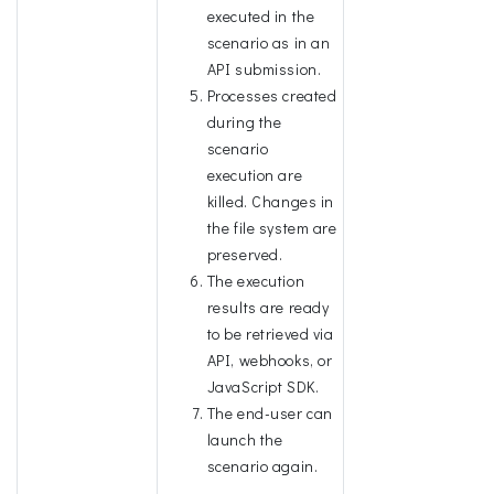
executed in the
scenario as in an
API submission.
Processes created
during the
scenario
execution are
killed. Changes in
the file system are
preserved.
The execution
results are ready
to be retrieved via
API, webhooks, or
JavaScript SDK.
The end-user can
launch the
scenario again.