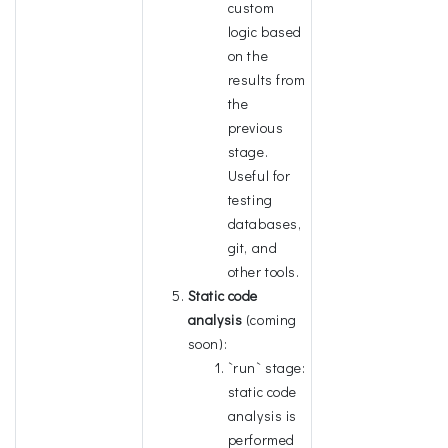
custom
logic based
on the
results from
the
previous
stage.
Useful for
testing
databases,
git, and
other tools.
Static code
analysis
(coming
soon):
`run` stage:
static code
analysis is
performed