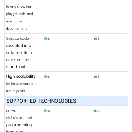
tutorials, coding
playgrounds, and
interactive
documentation
Source code
Yes
Yes
executed in a
safe run-time
environment
(sandbox)
High scalability
Yes
Yes
for large events and
traffic peaks
SUPPORTED TECHNOLOGIES
server-
Yes
Yes
side/classical
programming
languages