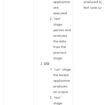
application
produced by t
are
test case judg
executed.
`test`
stage:
parses and
analyzes
the data
from the
previous
stage.
I/O:
`run` stage:
the tested
application
produces
an output.
`test`
stage: