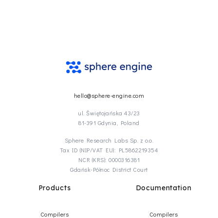
hello@sphere-engine.com
ul. Świętojańska 43/23
81-391 Gdynia, Poland
Sphere Research Labs Sp. z o.o.
Tax ID (NIP/VAT EU): PL5862219354
NCR (KRS): 0000316381
Gdańsk-Północ District Court
Products
Documentation
Compilers
Compilers