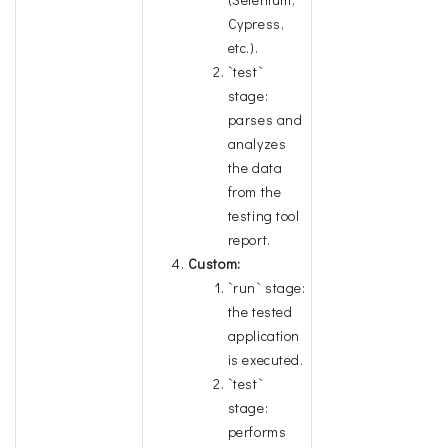
Cypress,
etc.).
`test`
stage:
parses and
analyzes
the data
from the
testing tool
report.
Custom:
`run` stage:
the tested
application
is executed.
`test`
stage:
performs