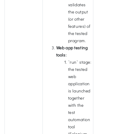
validates
the output
(or other
features) of
the tested
program.
Web app testing
tools:
`run` stage:
the tested
web
application
is launched
together
with the
test
automation
tool
(Selenium,