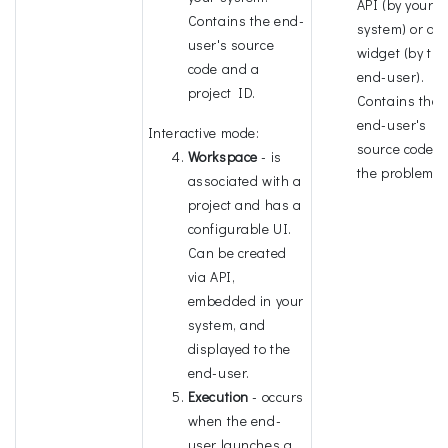
API (by your
Contains the end-
system) or a 
user's source
widget (by the
code and a
end-user).
project ID.
Contains the
end-user's
Interactive mode:
source code 
Workspace
- is
the problem I
associated with a
project and has a
configurable UI.
Can be created
via API,
embedded in your
system, and
displayed to the
end-user.
Execution
- occurs
when the end-
user launches a