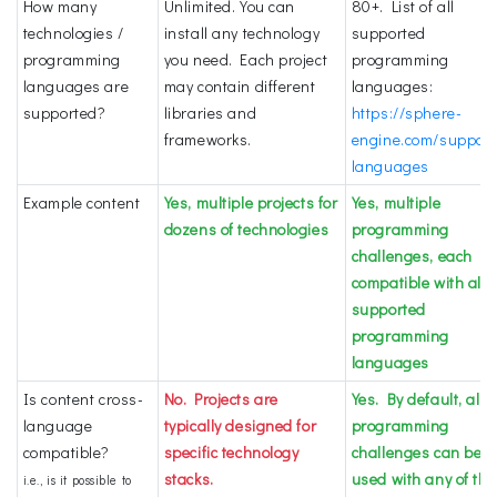
How many
Unlimited. You can
80+. List of all
technologies /
install any technology
supported
programming
you need. Each project
programming
languages are
may contain different
languages:
supported?
libraries and
https://sphere-
frameworks.
engine.com/support
languages
Example content
Yes, multiple projects for
Yes, multiple
dozens of technologies
programming
challenges, each
compatible with all
supported
programming
languages
Is content cross-
No. Projects are
Yes. By default, all
language
typically designed for
programming
compatible?
specific technology
challenges can be
stacks.
used with any of the
i.e., is it possible to