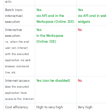
skills
Batch (non-
Yes
Yes
interactive)
via API and in the
via API and in web
execution
Workspace (Online IDE)
widgets
Interactive
Yes
No
execution,
in the Workspace
(Online IDE)
i.e., when the end-
user can interact
with the executed
application via web
browser, command
line, etc.
Internet access
Yes (can be disabled)
No
does the executed
application have
access to the Internet
Cost efficiency
High to very high
Very high