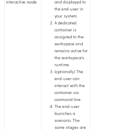
interactive mode
and displayed to
the end-user in
your system.
A dedicated
container is
assigned to the
workspace and
remains active for
the workspace's
runtime.
(optionally) The
end-user can
interact with the
container via
command line.
The end-user
launches a
scenario. The
same stages are