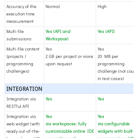
Accuracy of the
Normal
High
execution time
measurement
Multi-file
Yes (API and
Yes (API)
submissions
Workspace)
Multi-file content
Yes
Yes
(projects /
2 GB per project or more
20 MB per
programming
upon request
programming
challenges)
challenge (not coun
in test cases)
INTEGRATION
Integration via
Yes
Yes
RESTful API
Integration via
Yes
Yes
web widget (with
via workspaces: fully
via configurable
ready out-of-the-
customizable online IDE
widgets with built-i