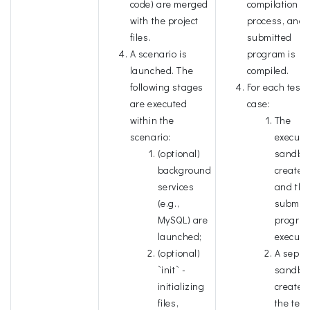
code) are merged
compilation
with the project
process, and 
files.
submitted
A scenario is
program is
launched. The
compiled.
following stages
For each test
are executed
case:
within the
The
scenario:
executi
(optional)
sandbox
background
created
services
and the
(e.g.,
submitt
MySQL) are
program
launched;
execute
(optional)
A separ
`init` -
sandbox
initializing
created 
files,
the test