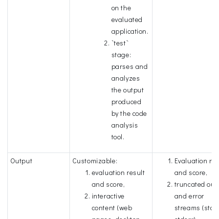
on the
evaluated
application.
`test`
stage:
parses and
analyzes
the output
produced
by the code
analysis
tool.
Output
Customizable:
Evaluation res
evaluation result
and score,
and score,
truncated out
interactive
and error
content (web
streams (stdo