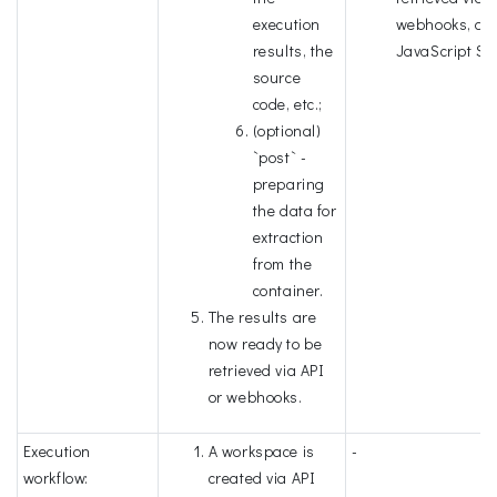
execution
webhooks, or
results, the
JavaScript SD
source
code, etc.;
(optional)
`post` -
preparing
the data for
extraction
from the
container.
The results are
now ready to be
retrieved via API
or webhooks.
Execution
A workspace is
-
workflow:
created via API