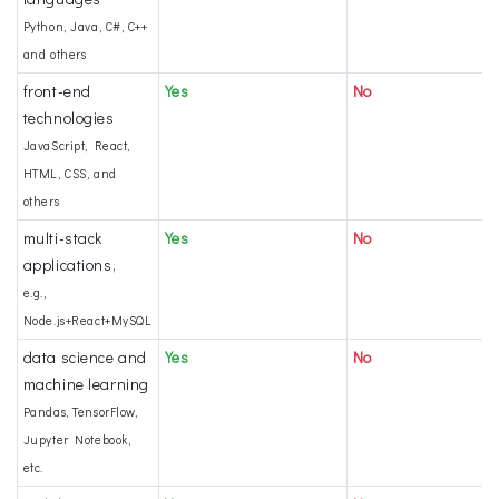
Python, Java, C#, C++
and others
front-end
Yes
No
technologies
JavaScript, React,
HTML, CSS, and
others
multi-stack
Yes
No
applications,
e.g.,
Node.js+React+MySQL
data science and
Yes
No
machine learning
Pandas, TensorFlow,
Jupyter Notebook,
etc.