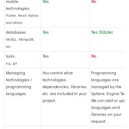
mobile
Yes
No
technologies
Flutter, React Native,
and others
databases
Yes
Yes (SQLite)
MySQL, MongoDB,
etc.
tools,
Yes
No
e.g., git
Managing
You control what
Programming
technologies /
technologies,
languages are
programming
dependencies, libraries,
managed by the
languages
etc. are included in your
Sphere Engine Tea
project.
We can add or upda
languages and
libraries on your
request.