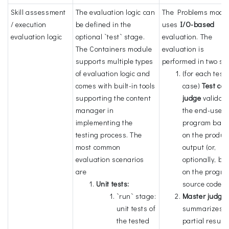
Skill assessment
The evaluation logic can
The Problems modu
/ execution
be defined in the
uses
I/O-based
evaluation logic
optional `test` stage.
evaluation. The
The Containers module
evaluation is
supports multiple types
performed in two st
of evaluation logic and
(for each test
comes with built-in tools
case)
Test ca
supporting the content
judge
validat
manager in
the end-user'
implementing the
program bas
testing process. The
on the produ
most common
output (or,
evaluation scenarios
optionally, ba
are
on the progra
Unit tests:
source code).
`run` stage:
Master judge
unit tests of
summarizes
the tested
partial result