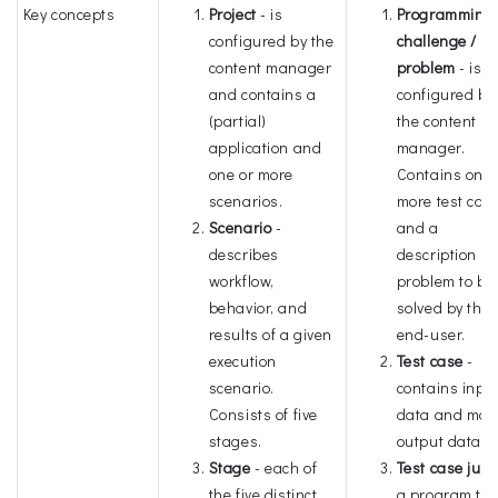
Key concepts
Project
- is
Programming
configured by the
challenge /
content manager
problem
- is
and contains a
configured by
(partial)
the content
application and
manager.
one or more
Contains one 
scenarios.
more test cas
Scenario
-
and a
describes
description of
workflow,
problem to be
behavior, and
solved by the
results of a given
end-user.
execution
Test case
-
scenario.
contains inpu
Consists of five
data and mod
stages.
output data.
Stage
- each of
Test case jud
the five distinct
a program tha