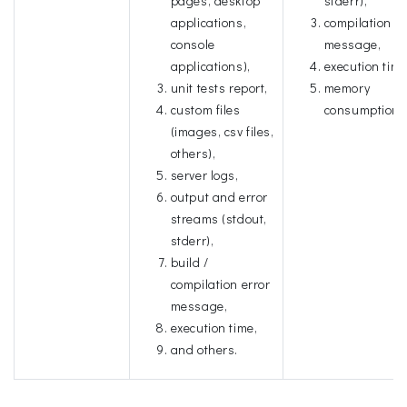
pages, desktop
stderr),
applications,
compilation er
console
message,
applications),
execution time
unit tests report,
memory
custom files
consumption.
(images, csv files,
others),
server logs,
output and error
streams (stdout,
stderr),
build /
compilation error
message,
execution time,
and others.