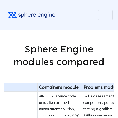
Sphere Engine
modules compared
Containers module
Problems modul
All-round
source code
Skills assessment
execution
and
skill
component, perfect 
assessment
solution,
testing
algorithmic
capable of running
any
skills
in server-side