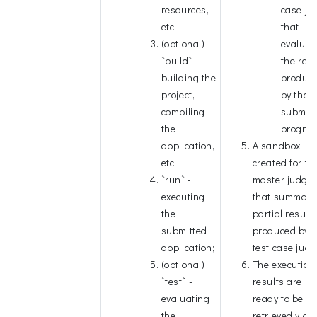
resources,
case ju
etc.;
that
(optional)
evaluat
`build` -
the resu
building the
produc
project,
by the
compiling
submitt
the
progra
application,
A sandbox is
etc.;
created for th
`run` -
master judge
executing
that summari
the
partial result
submitted
produced by t
application;
test case judg
(optional)
The execution
`test` -
results are n
evaluating
ready to be
the
retrieved via A