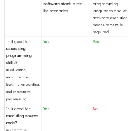
software stack
in real-
programming
life scenarios
languages and whe
accurate execution 
measurement is
required
Is it good for:
Yes
Yes
assessing
programming
skills?
in education,
recruitment, e-
learning, onboarding,
and competitive
programming
Is it good for:
Yes
No
executing source
code?
in interactive