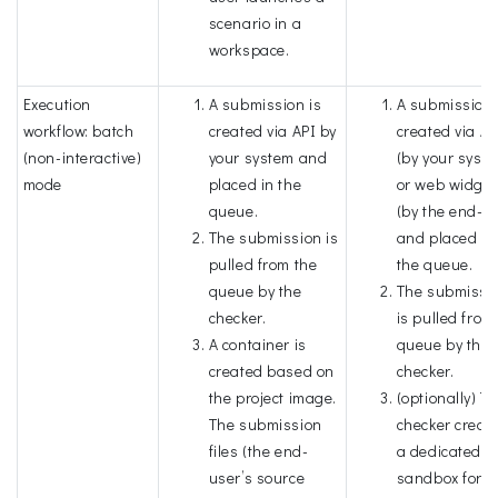
scenario in a
workspace.
Execution
A submission is
A submission 
workflow: batch
created via API by
created via AP
(non-interactive)
your system and
(by your syst
mode
placed in the
or web widget
queue.
(by the end-u
The submission is
and placed in
pulled from the
the queue.
queue by the
The submissi
checker.
is pulled from
A container is
queue by the
created based on
checker.
the project image.
(optionally) T
The submission
checker creat
files (the end-
a dedicated
user’s source
sandbox for t