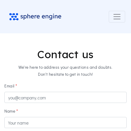
Contact us
We're here to address your questions and doubts.
Don't hesitate to get in touch!
Email
Name