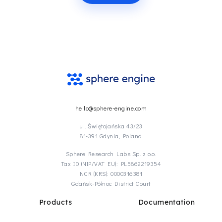
hello@sphere-engine.com
ul. Świętojańska 43/23
81-391 Gdynia, Poland
Sphere Research Labs Sp. z o.o.
Tax ID (NIP/VAT EU): PL5862219354
NCR (KRS): 0000316381
Gdańsk-Północ District Court
Products
Documentation