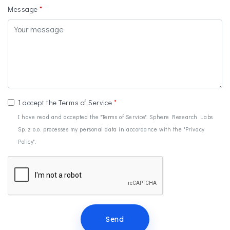
Message
I accept the Terms of Service
I have read and accepted the "Terms of Service". Sphere Research Labs
Sp. z o.o. processes my personal data in accordance with the "Privacy
Policy".
Send