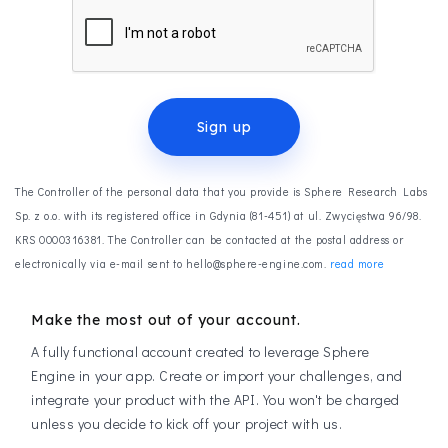
Sign up
The Controller of the personal data that you provide is Sphere Research Labs
Sp. z o.o. with its registered office in Gdynia (81-451) at ul. Zwycięstwa 96/98.
KRS 0000316381. The Controller can be contacted at the postal address or
electronically via e-mail sent to hello@sphere-engine.com.
read more
Make the most out of your account.
A fully functional account created to leverage Sphere
Engine in your app. Create or import your challenges, and
integrate your product with the API. You won't be charged
unless you decide to kick off your project with us.