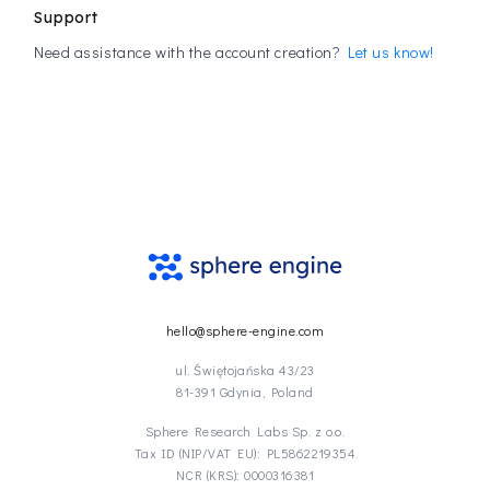
Support
Need assistance with the account creation?
Let us know!
hello@sphere-engine.com
ul. Świętojańska 43/23
81-391 Gdynia, Poland
Sphere Research Labs Sp. z o.o.
Tax ID (NIP/VAT EU): PL5862219354
NCR (KRS): 0000316381