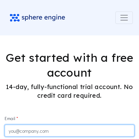
Get started with a free
account
14-day, fully-functional trial account. No
credit card required.
Email