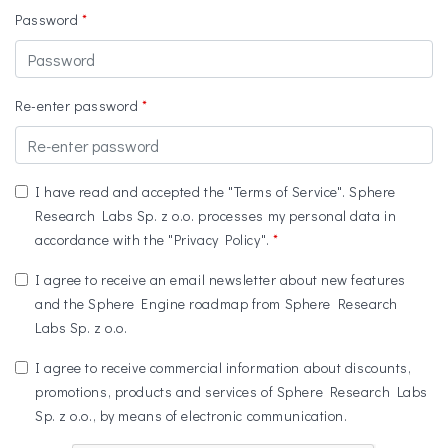
Password
Re-enter password
I have read and accepted the "Terms of Service". Sphere
Research Labs Sp. z o.o. processes my personal data in
accordance with the "Privacy Policy".
I agree to receive an email newsletter about new features
and the Sphere Engine roadmap from Sphere Research
Labs Sp. z o.o.
I agree to receive commercial information about discounts,
promotions, products and services of Sphere Research Labs
Sp. z o.o., by means of electronic communication.