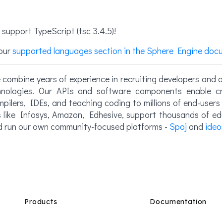
support TypeScript (tsc 3.4.5)!
 our
supported languages section in the Sphere Engine doc
combine years of experience in recruiting developers and a
chnologies. Our APIs and software components enable c
mpilers, IDEs, and teaching coding to millions of end-user
like Infosys, Amazon, Edhesive, support thousands of edu
d run our own community-focused platforms -
Spoj
and
ideo
Products
Documentation