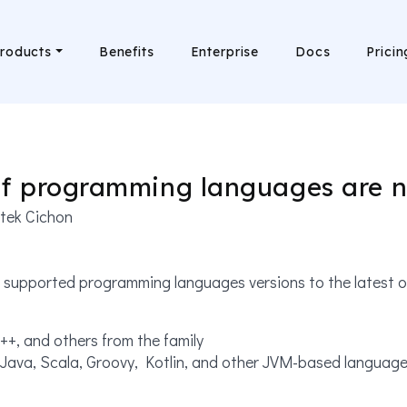
roducts
Benefits
Enterprise
Docs
Pricin
of programming languages are n
tek Cichon
supported programming languages versions to the latest on
++, and others from the family
Java, Scala, Groovy, Kotlin, and other JVM-based languag