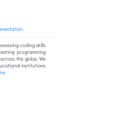
umentation
.
ssessing coding skills
reating programming
s across the globe. We
cational institutions
ne
.