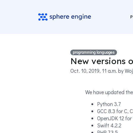
P
programming languages
New versions 
Oct. 10, 2019, 11 a.m.
by Woj
We have updated the 
Python 3.7
GCC 8.3 for C, C
OpenJDK 12 for 
Swift 4.2.2
PHP 7.3.5