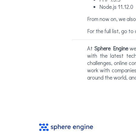
Node.js 11.12.0
From now on, we also 
For the full list, go to
At
Sphere Engine
we 
with the latest te
challenges, online co
work with companies 
around the world, an