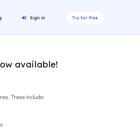
Try for free
g
Sign in
ow available!
es. These include:
es